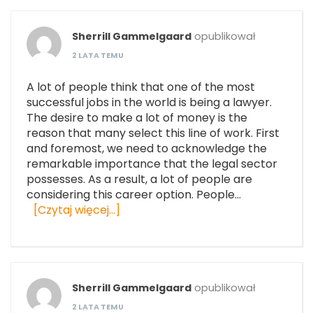
Sherrill Gammelgaard
opublikował
2 LATA TEMU
A lot of people think that one of the most
successful jobs in the world is being a lawyer.
The desire to make a lot of money is the
reason that many select this line of work. First
and foremost, we need to acknowledge the
remarkable importance that the legal sector
possesses. As a result, a lot of people are
considering this career option. People…
[Czytaj więcej…]
Sherrill Gammelgaard
opublikował
2 LATA TEMU