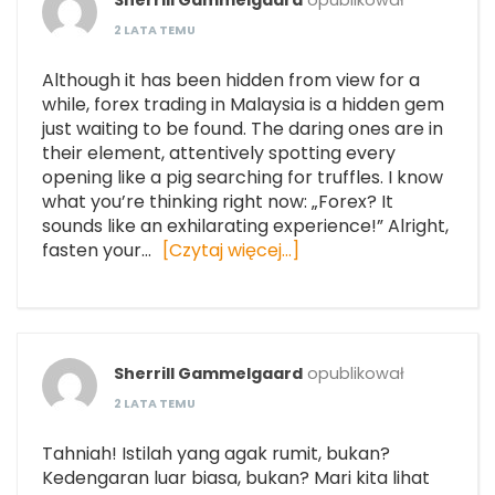
Sherrill Gammelgaard
opublikował
2 LATA TEMU
Although it has been hidden from view for a
while, forex trading in Malaysia is a hidden gem
just waiting to be found. The daring ones are in
their element, attentively spotting every
opening like a pig searching for truffles. I know
what you’re thinking right now: „Forex? It
sounds like an exhilarating experience!” Alright,
fasten your…
[Czytaj więcej…]
Sherrill Gammelgaard
opublikował
2 LATA TEMU
Tahniah! Istilah yang agak rumit, bukan?
Kedengaran luar biasa, bukan? Mari kita lihat