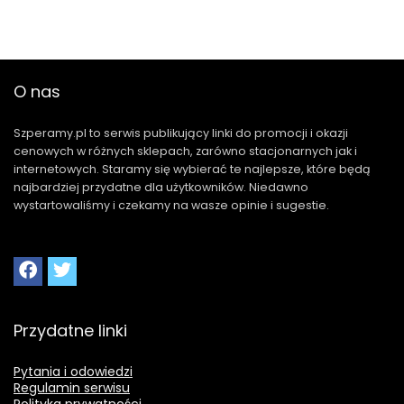
O nas
Szperamy.pl to serwis publikujący linki do promocji i okazji
cenowych w różnych sklepach, zarówno stacjonarnych jak i
internetowych. Staramy się wybierać te najlepsze, które będą
najbardziej przydatne dla użytkowników. Niedawno
wystartowaliśmy i czekamy na wasze opinie i sugestie.
Przydatne linki
Pytania i odowiedzi
Regulamin serwisu