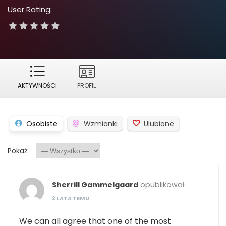
User Rating:
AKTYWNOŚCI
PROFIL
Osobiste
Wzmianki
Ulubione
Pokaż:
Sherrill Gammelgaard
opublikował
2 LATA TEMU
We can all agree that one of the most