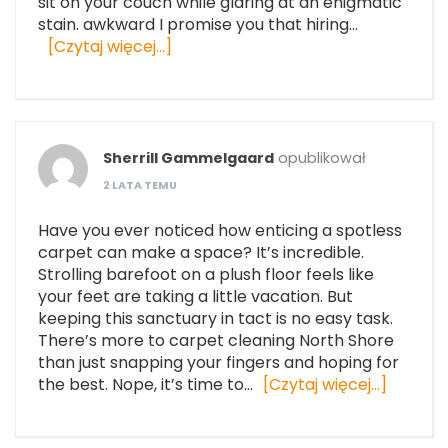
sit on your couch while glaring at an enigmatic
stain. awkward I promise you that hiring…
[Czytaj więcej…]
Sherrill Gammelgaard
opublikował
2 LATA TEMU
Have you ever noticed how enticing a spotless
carpet can make a space? It’s incredible.
Strolling barefoot on a plush floor feels like
your feet are taking a little vacation. But
keeping this sanctuary in tact is no easy task.
There’s more to carpet cleaning North Shore
than just snapping your fingers and hoping for
the best. Nope, it’s time to…
[Czytaj więcej…]