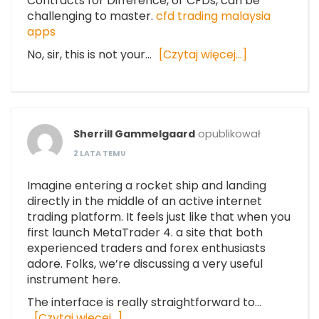
Contracts for Difference, or CFDs, can be
challenging to master.
cfd trading malaysia
apps
No, sir, this is not your…
[Czytaj więcej…]
Sherrill Gammelgaard
opublikował
2 LATA TEMU
Imagine entering a rocket ship and landing
directly in the middle of an active internet
trading platform. It feels just like that when you
first launch MetaTrader 4. a site that both
experienced traders and forex enthusiasts
adore. Folks, we’re discussing a very useful
instrument here.
The interface is really straightforward to…
[Czytaj więcej…]