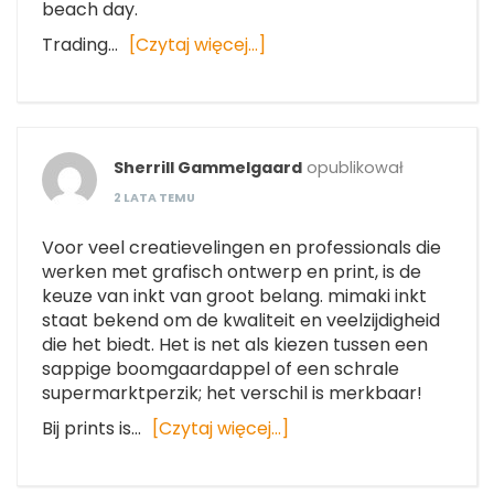
beach day.
Trading…
[Czytaj więcej…]
Sherrill Gammelgaard
opublikował
2 LATA TEMU
Voor veel creatievelingen en professionals die
werken met grafisch ontwerp en print, is de
keuze van inkt van groot belang. mimaki inkt
staat bekend om de kwaliteit en veelzijdigheid
die het biedt. Het is net als kiezen tussen een
sappige boomgaardappel of een schrale
supermarktperzik; het verschil is merkbaar!
Bij prints is…
[Czytaj więcej…]