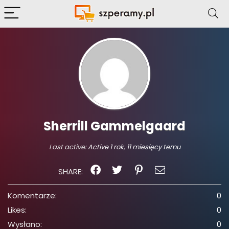
Sherrill Gammelgaard
Last active:
Active 1 rok, 11 miesięcy temu
SHARE:
Komentarze:
0
Likes:
0
Wysłano:
0