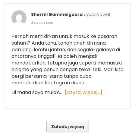
Sherrill Gammelgaard
opublikował
2 LATA TEMU
Pernah memikirkan untuk masuk ke pasaran
saham? Anda tahu, tanah aneh di mana
beruang, lembu jantan, dan segala-galanya di
antaranya tinggal? Ia boleh menjadi
mendebarkan, tetapi ia juga seperti memasuki
enigma yang penuh dengan teka-teki. Mari kita
pergi bersama-sama tanpa cuba
mentafsirkan kriptogram kuno.
Di mana saya mula?…
[Czytaj więcej…]
Załaduj więcej