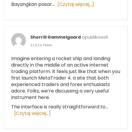
Bayangkan pasar…
[Czytaj więcej…]
Sherrill Gammelgaard
opublikował
2 LATA TEMU
Imagine entering a rocket ship and landing
directly in the middle of an active internet
trading platform. It feels just like that when you
first launch MetaTrader 4. a site that both
experienced traders and forex enthusiasts
adore. Folks, we’re discussing a very useful
instrument here.
The interface is really straightforward to…
[Czytaj więcej…]