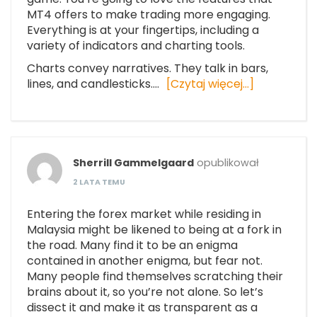
MT4 offers to make trading more engaging.
Everything is at your fingertips, including a
variety of indicators and charting tools.
Charts convey narratives. They talk in bars,
lines, and candlesticks.…
[Czytaj więcej…]
Sherrill Gammelgaard
opublikował
2 LATA TEMU
Entering the forex market while residing in
Malaysia might be likened to being at a fork in
the road. Many find it to be an enigma
contained in another enigma, but fear not.
Many people find themselves scratching their
brains about it, so you’re not alone. So let’s
dissect it and make it as transparent as a