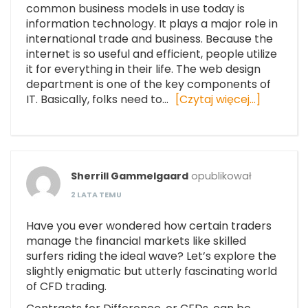
common business models in use today is
information technology. It plays a major role in
international trade and business. Because the
internet is so useful and efficient, people utilize
it for everything in their life. The web design
department is one of the key components of
IT. Basically, folks need to…
[Czytaj więcej…]
Sherrill Gammelgaard
opublikował
2 LATA TEMU
Have you ever wondered how certain traders
manage the financial markets like skilled
surfers riding the ideal wave? Let’s explore the
slightly enigmatic but utterly fascinating world
of CFD trading.