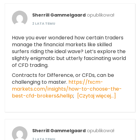
Sherrill Gammelgaard
opublikował
2 LATA TEMU
Have you ever wondered how certain traders
manage the financial markets like skilled
surfers riding the ideal wave? Let’s explore the
slightly enigmatic but utterly fascinating world
of CFD trading.
Contracts for Difference, or CFDs, can be
challenging to master.
https://fxcm-
markets.com/insights/how-to-choose-the-
best-cfd-brokers&hellip
;
[Czytaj więcej…]
Sherrill Gammelgaard
opublikował
2 LATA TEMU