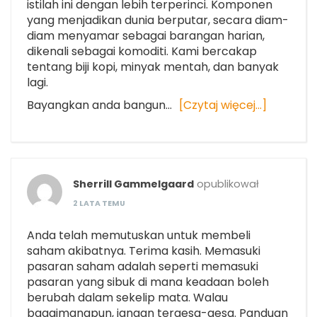
istilah ini dengan lebih terperinci. Komponen
yang menjadikan dunia berputar, secara diam-
diam menyamar sebagai barangan harian,
dikenali sebagai komoditi. Kami bercakap
tentang biji kopi, minyak mentah, dan banyak
lagi.
Bayangkan anda bangun…
[Czytaj więcej…]
Sherrill Gammelgaard
opublikował
2 LATA TEMU
Anda telah memutuskan untuk membeli
saham akibatnya. Terima kasih. Memasuki
pasaran saham adalah seperti memasuki
pasaran yang sibuk di mana keadaan boleh
berubah dalam sekelip mata. Walau
bagaimanapun, jangan tergesa-gesa. Panduan