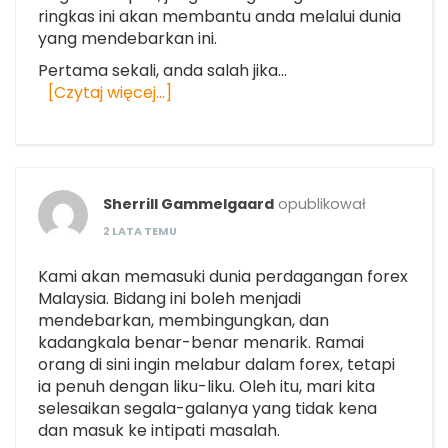
ringkas ini akan membantu anda melalui dunia
yang mendebarkan ini.
Pertama sekali, anda salah jika…
[Czytaj więcej…]
Sherrill Gammelgaard
opublikował
2 LATA TEMU
Kami akan memasuki dunia perdagangan forex
Malaysia. Bidang ini boleh menjadi
mendebarkan, membingungkan, dan
kadangkala benar-benar menarik. Ramai
orang di sini ingin melabur dalam forex, tetapi
ia penuh dengan liku-liku. Oleh itu, mari kita
selesaikan segala-galanya yang tidak kena
dan masuk ke intipati masalah.