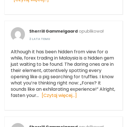
Sherrill Gammelgaard
opublikował
2 LATA TEMU
Although it has been hidden from view for a
while, forex trading in Malaysia is a hidden gem
just waiting to be found. The daring ones are in
their element, attentively spotting every
opening like a pig searching for truffles. I know
what you’re thinking right now: „Forex? It
sounds like an exhilarating experience!” Alright,
fasten your…
[Czytaj więcej…]