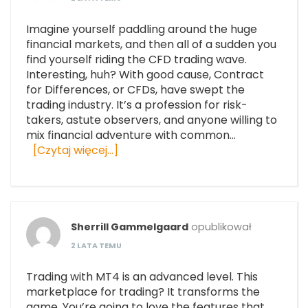
Imagine yourself paddling around the huge
financial markets, and then all of a sudden you
find yourself riding the CFD trading wave.
Interesting, huh? With good cause, Contract
for Differences, or CFDs, have swept the
trading industry. It’s a profession for risk-
takers, astute observers, and anyone willing to
mix financial adventure with common…
[Czytaj więcej…]
Sherrill Gammelgaard
opublikował
2 LATA TEMU
Trading with MT4 is an advanced level. This
marketplace for trading? It transforms the
game. You’re going to love the features that