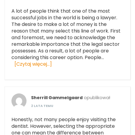
A lot of people think that one of the most
successful jobs in the world is being a lawyer.
The desire to make a lot of money is the
reason that many select this line of work. First
and foremost, we need to acknowledge the
remarkable importance that the legal sector
possesses. As a result, a lot of people are
considering this career option. People…
[Czytaj więcej…]
Sherrill Gammelgaard
opublikował
2 LATA TEMU
Honestly, not many people enjoy visiting the
dentist. However, selecting the appropriate
one can mean the difference between