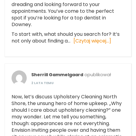
dreading and looking forward to your
appointments. You’ve come to the perfect
spot if you’re looking for a top dentist in
Downey.
To start with, what should you search for? It’s
not only about finding a…
[Czytaj więcej…]
Sherrill Gammelgaard
opublikował
2 LATA TEMU
Now, let’s discuss Upholstery Cleaning North
Shore, the unsung hero of home upkeep. „Why
should I care about upholstery cleaning?” one
may wonder. Let me tell you something,
though: appearances are not everything.
Envision inviting people over and having them